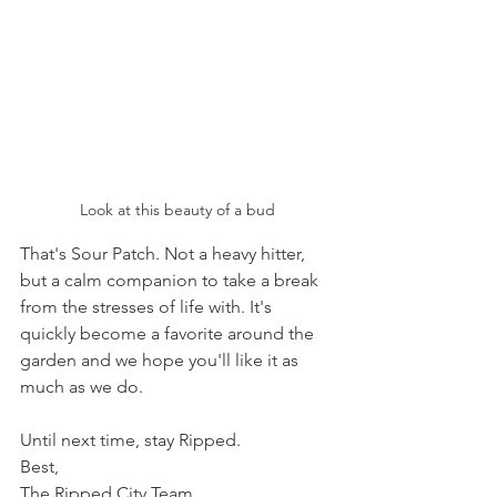
Look at this beauty of a bud
That's Sour Patch. Not a heavy hitter, 
but a calm companion to take a break 
from the stresses of life with. It's 
quickly become a favorite around the 
garden and we hope you'll like it as 
much as we do. 
Until next time, stay Ripped.
Best,
The Ripped City Team