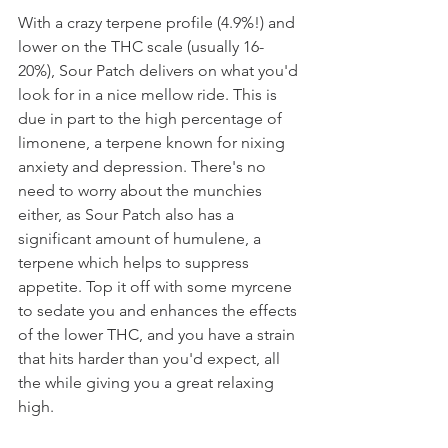
With a crazy terpene profile (4.9%!) and 
lower on the THC scale (usually 16-
20%), Sour Patch delivers on what you'd 
look for in a nice mellow ride. This is 
due in part to the high percentage of 
limonene, a terpene known for nixing 
anxiety and depression. There's no 
need to worry about the munchies 
either, as Sour Patch also has a 
significant amount of humulene, a 
terpene which helps to suppress 
appetite. Top it off with some myrcene 
to sedate you and enhances the effects 
of the lower THC, and you have a strain 
that hits harder than you'd expect, all 
the while giving you a great relaxing 
high.