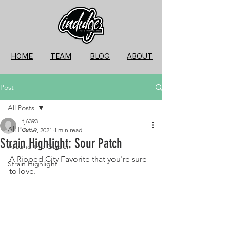
HOME
TEAM
BLOG
ABOUT
Post
All Posts
tj6393
All Posts
Oct 9, 2021
1 min read
Strain Highlight: Sour Patch
Around the Garden
A Ripped City Favorite that you're sure 
Strain Highlight
to love. 