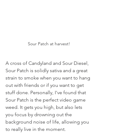
Sour Patch at harvest!
A cross of Candyland and Sour Diesel, 
Sour Patch is solidly sativa and a great 
strain to smoke when you want to hang 
out with friends or if you want to get 
stuff done. Personally, I've found that 
Sour Patch is the perfect video game 
weed. It gets you high, but also lets 
you focus by drowning out the 
background noise of life, allowing you 
to really live in the moment.