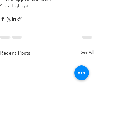
Strain Highlight
See All
Recent Posts